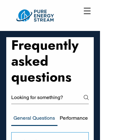
Frequently
asked
questions
General Questions
Performance and Savings