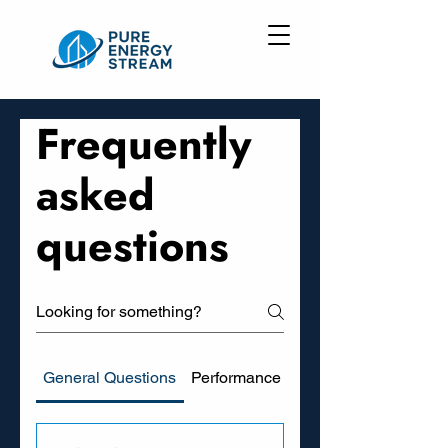
Frequently
asked
questions
General Questions
Performance and Savings