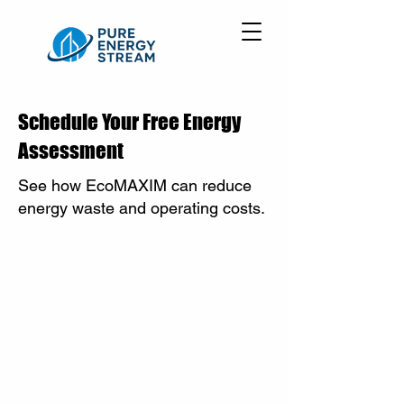
Schedule Your Free Energy
Assessment
See how EcoMAXIM can reduce
energy waste and operating costs.