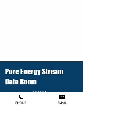
Pure Energy Stream
Data Room
Access
the latest
presentat
PHONE
EMAIL
ions,
technical