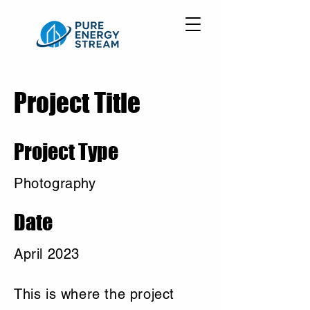
Project Title
Project Type
Photography
Date
April 2023
This is where the project