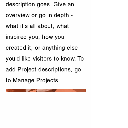
description goes. Give an
overview or go in depth -
what it's all about, what
inspired you, how you
created it, or anything else
you'd like visitors to know. To
add Project descriptions, go
to Manage Projects.