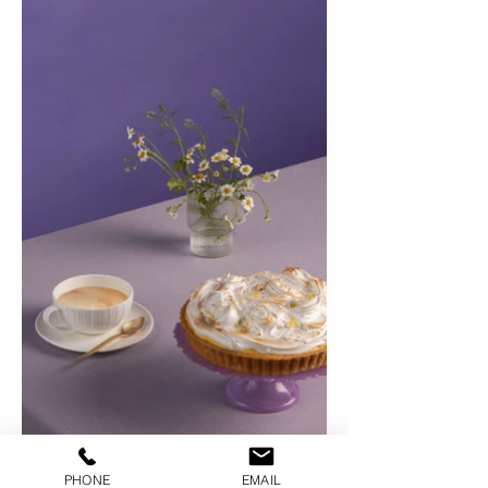
PHONE
EMAIL