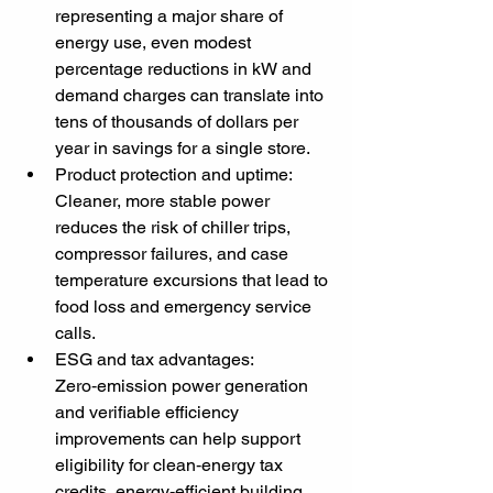
representing a major share of 
energy use, even modest 
percentage reductions in kW and 
demand charges can translate into 
tens of thousands of dollars per 
year in savings for a single store.
Product protection and uptime: 
Cleaner, more stable power 
reduces the risk of chiller trips, 
compressor failures, and case 
temperature excursions that lead to 
food loss and emergency service 
calls.
ESG and tax advantages: 
Zero‑emission power generation 
and verifiable efficiency 
improvements can help support 
eligibility for clean‑energy tax 
credits, energy‑efficient building 