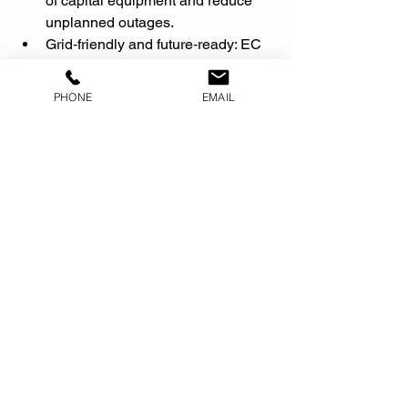
of capital equipment and reduce 
unplanned outages.
Grid‑friendly and future‑ready: EC 
Units’ combination of energy 
conditioning, embedded clean 
PHONE
EMAIL
power generation, and robust 
metering positions cold storage 
operators to participate in future 
demand‑response, flexible load, 
and tax‑incentivized 
decarbonization programs.
If you share a typical grocery or cold 
storage chiller one‑line (or kW/ton and 
run hours), I can help you draft a 
version of this blog with rough savings 
ranges and a simple financial example 
tailored to your audience.