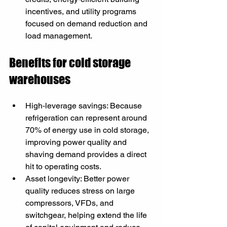
incentives, and utility programs 
focused on demand reduction and 
load management.
Benefits for cold storage 
warehouses
High‑leverage savings: Because 
refrigeration can represent around 
70% of energy use in cold storage, 
improving power quality and 
shaving demand provides a direct 
hit to operating costs.
Asset longevity: Better power 
quality reduces stress on large 
compressors, VFDs, and 
switchgear, helping extend the life 