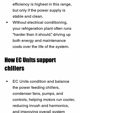
efficiency is highest in this range, 
but only if the power supply is 
stable and clean.
Without electrical conditioning, 
your refrigeration plant often runs 
“harder than it should,” driving up 
both energy and maintenance 
costs over the life of the system.
How EC Units support 
chillers
EC Units condition and balance 
the power feeding chillers, 
condenser fans, pumps, and 
controls, helping motors run cooler, 
reducing inrush and harmonics, 
and improving overall system 