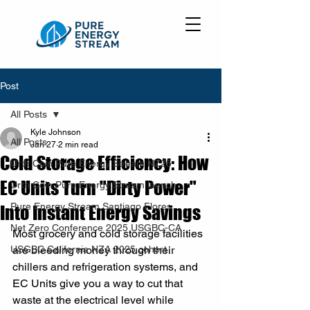
Post
All Posts
Kyle Johnson
All Posts
Jan 27
2 min read
Cold Storage Efficiency: How
Urth Coin Pure Energy Stream NZ25
EC Units Turn "Dirty Power"
Urth Coin Pure Energy Stream launch
Pure Energy Stream Santiago Flores
Into Instant Energy Savings
Net Zero Conference 2025 USGBC-CA
Most grocery and cold storage facilities 
USGBC California NZA 2025 cohort
are bleeding money through their 
chillers and refrigeration systems, and 
EC Units give you a way to cut that 
waste at the electrical level while 