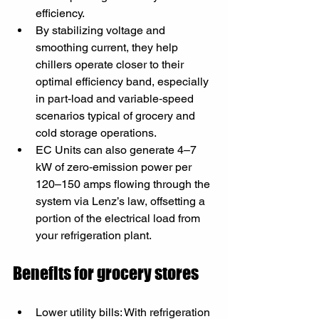
efficiency.
By stabilizing voltage and 
smoothing current, they help 
chillers operate closer to their 
optimal efficiency band, especially 
in part‑load and variable‑speed 
scenarios typical of grocery and 
cold storage operations.
EC Units can also generate 4–7 
kW of zero‑emission power per 
120–150 amps flowing through the 
system via Lenz’s law, offsetting a 
portion of the electrical load from 
your refrigeration plant.
Benefits for grocery stores
Lower utility bills: With refrigeration 