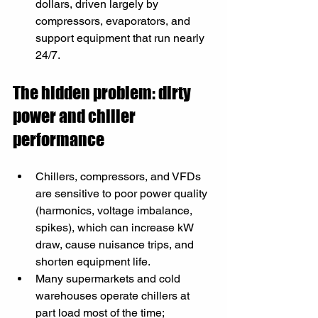
dollars, driven largely by 
compressors, evaporators, and 
support equipment that run nearly 
24/7.
The hidden problem: dirty 
power and chiller 
performance
Chillers, compressors, and VFDs 
are sensitive to poor power quality 
(harmonics, voltage imbalance, 
spikes), which can increase kW 
draw, cause nuisance trips, and 
shorten equipment life.​
Many supermarkets and cold 
warehouses operate chillers at 
part load most of the time; 