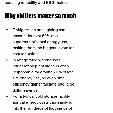
boosting reliability and ESG metrics.
Why chillers matter so much
Refrigeration and lighting can 
account for over 50% of a 
supermarket’s total energy use, 
making them the biggest levers for 
cost reduction.​
In refrigerated warehouses, 
refrigeration plant alone is often 
responsible for around 70% of total 
site energy use, so even small 
efficiency gains translate into large 
dollar savings.​
For a typical cold storage facility, 
annual energy costs can easily run 
into the hundreds of thousands of 